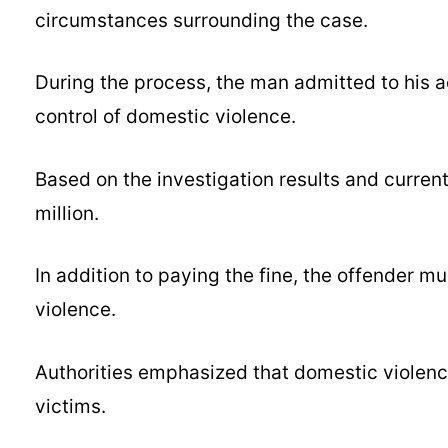
circumstances surrounding the case.
During the process, the man admitted to his a
control of domestic violence.
Based on the investigation results and curren
million.
In addition to paying the fine, the offender 
violence.
Authorities emphasized that domestic violence
victims.