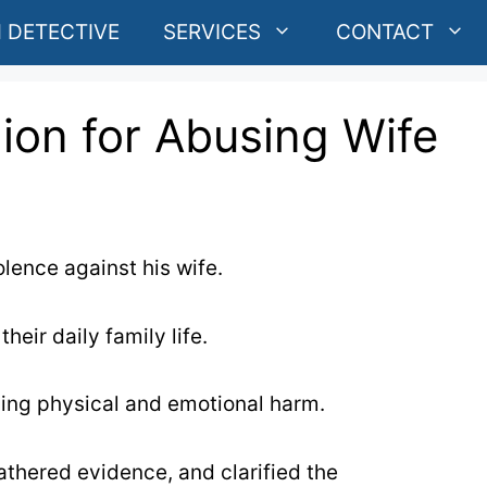
 DETECTIVE
SERVICES
CONTACT
ion for Abusing Wife
lence against his wife.
eir daily family life.
sing physical and emotional harm.
gathered evidence, and clarified the