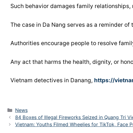
Such behavior damages family relationships, n
The case in Da Nang serves as a reminder of 
Authorities encourage people to resolve fami
Any act that harms the health, dignity, or hon
Vietnam detectives in Danang,
https://vietn
News
84 Boxes of Illegal Fireworks Seized in Quang Tri V
Vietnam: Youths Filmed Wheelies for TikTok, Face P