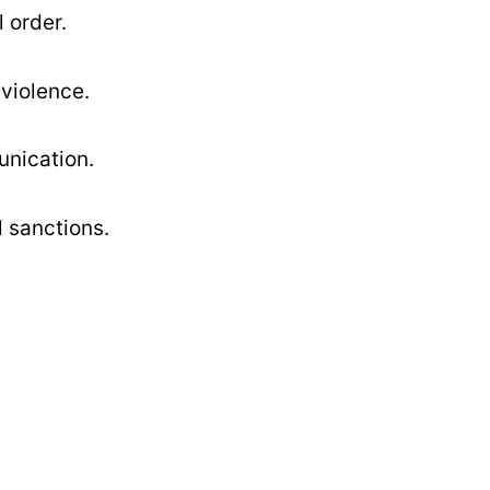
 order.
violence.
unication.
l sanctions.