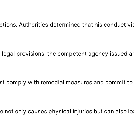
ctions. Authorities determined that his conduct vi
t legal provisions, the competent agency issued a
must comply with remedial measures and commit to 
 not only causes physical injuries but can also l