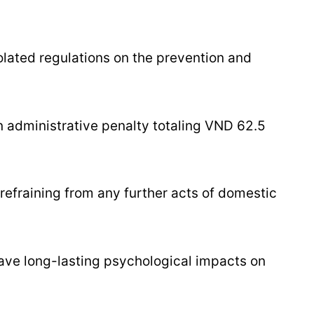
olated regulations on the prevention and
n administrative penalty totaling VND 62.5
refraining from any further acts of domestic
eave long-lasting psychological impacts on