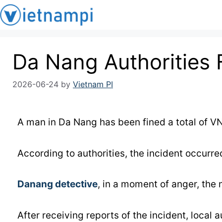
Da Nang Authorities 
2026-06-24
by
Vietnam PI
A man in Da Nang has been fined a total of VN
According to authorities, the incident occurred
Danang detective
, in a moment of anger, the
After receiving reports of the incident, local