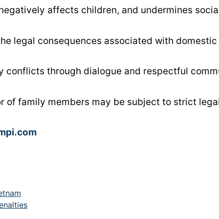
egatively affects children, and undermines social
the legal consequences associated with domestic 
ly conflicts through dialogue and respectful comm
or of family members may be subject to strict lega
ampi.com
ietnam
enalties