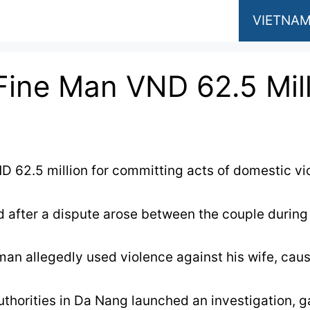
VIETNAM
Fine Man VND 62.5 Mill
D 62.5 million for committing acts of domestic vio
 after a dispute arose between the couple during th
 man allegedly used violence against his wife, cau
 authorities in Da Nang launched an investigation, 