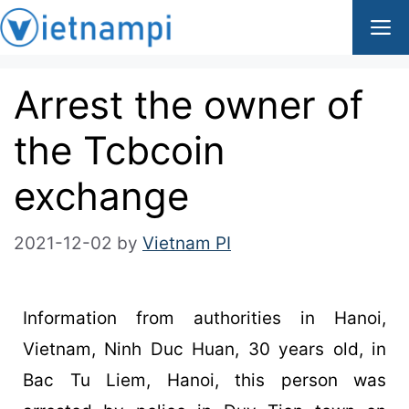
Arrest the owner of
the Tcbcoin
exchange
2021-12-02
by
Vietnam PI
Information from authorities in Hanoi,
Vietnam, Ninh Duc Huan, 30 years old, in
Bac Tu Liem, Hanoi, this person was