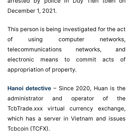
arrested by police in Duy Tien town on
December 1, 2021.
This person is being investigated for the act
of using computer networks,
telecommunications networks, and
electronic means to commit acts of
appropriation of property.
Hanoi detective
– Since 2020, Huan is the
administrator and operator of the
TcbTrade.xxx virtual currency exchange,
which has a server in Vietnam and issues
Tcbcoin (TCFX).