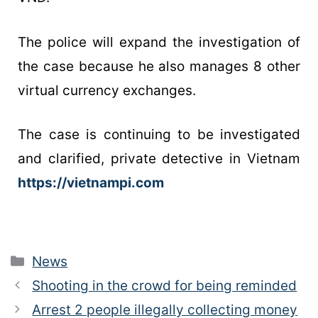
The police will expand the investigation of
the case because he also manages 8 other
virtual currency exchanges.
The case is continuing to be investigated
and clarified, private detective in Vietnam
https://vietnampi.com
News
Shooting in the crowd for being reminded
Arrest 2 people illegally collecting money