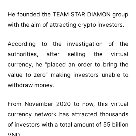
He founded the TEAM STAR DIAMON group
with the aim of attracting crypto investors.
According to the investigation of the
authorities, after selling the virtual
currency, he “placed an order to bring the
value to zero” making investors unable to
withdraw money.
From November 2020 to now, this virtual
currency network has attracted thousands
of investors with a total amount of 55 billion
VND.