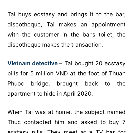
Tai buys ecstasy and brings it to the bar,
discotheque, Tai makes an appointment
with the customer in the bar’s toilet, the
discotheque makes the transaction.
Vietnam detective
– Tai bought 20 ecstasy
pills for 5 million VND at the foot of Thuan
Phuoc bridge, brought back to the
apartment to hide in April 2020.
When Tai was at home, the subject named
Thuc contacted him and asked to buy 7
ecstasy pills. They meet at a TV bar for