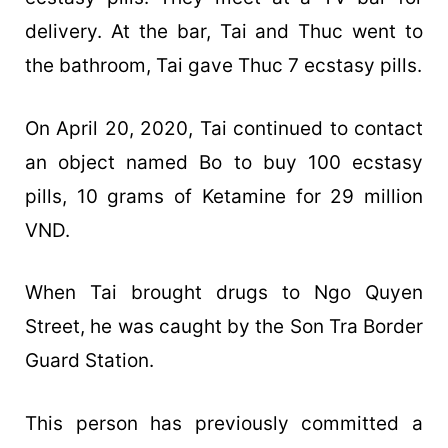
delivery. At the bar, Tai and Thuc went to
the bathroom, Tai gave Thuc 7 ecstasy pills.
On April 20, 2020, Tai continued to contact
an object named Bo to buy 100 ecstasy
pills, 10 grams of Ketamine for 29 million
VND.
When Tai brought drugs to Ngo Quyen
Street, he was caught by the Son Tra Border
Guard Station.
This person has previously committed a