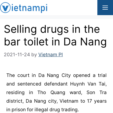
Selling drugs in the
bar toilet in Da Nang
2021-11-24
by
Vietnam PI
The court in Da Nang City opened a trial
and sentenced defendant Huynh Van Tai,
residing in Tho Quang ward, Son Tra
district, Da Nang city, Vietnam to 17 years
in prison for illegal drug trading.