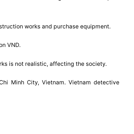
nstruction works and purchase equipment.
ion VND.
s is not realistic, affecting the society.
 Chi Minh City, Vietnam. Vietnam detective