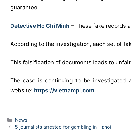
guarantee.
Detective Ho Chi Minh
– These fake records a
According to the investigation, each set of f
This falsification of documents leads to unfair
The case is continuing to be investigated 
website:
https://vietnampi.com
News
5 journalists arrested for gambling in Hanoi