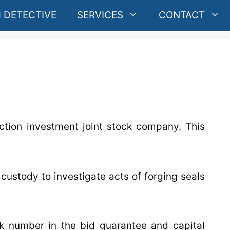
 DETECTIVE
SERVICES
CONTACT
ction investment joint stock company. This
custody to investigate acts of forging seals
k number in the bid guarantee and capital