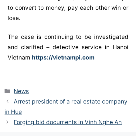
to convert to money, pay each other win or
lose.
The case is continuing to be investigated
and clarified – detective service in Hanoi
Vietnam
https://vietnampi.com
News
Arrest president of a real estate company
in Hue
Forging bid documents in Vinh Nghe An