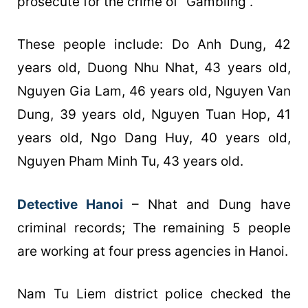
prosecute for the crime of “Gambling”.
These people include: Do Anh Dung, 42
years old, Duong Nhu Nhat, 43 years old,
Nguyen Gia Lam, 46 years old, Nguyen Van
Dung, 39 years old, Nguyen Tuan Hop, 41
years old, Ngo Dang Huy, 40 years old,
Nguyen Pham Minh Tu, 43 years old.
Detective Hanoi
– Nhat and Dung have
criminal records; The remaining 5 people
are working at four press agencies in Hanoi.
Nam Tu Liem district police checked the