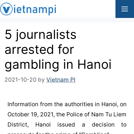
5 journalists
arrested for
gambling in Hanoi
2021-10-20
by
Vietnam PI
Information from the authorities in Hanoi, on
October 19, 2021, the Police of Nam Tu Liem
District, Hanoi issued a decision to