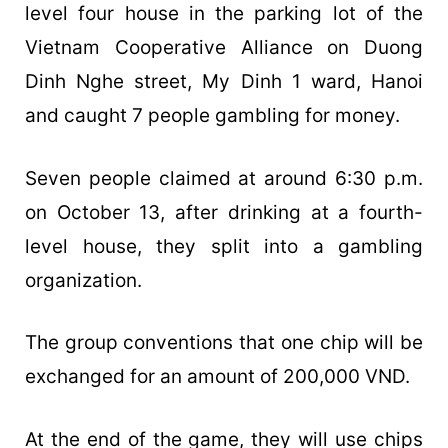
level four house in the parking lot of the
Vietnam Cooperative Alliance on Duong
Dinh Nghe street, My Dinh 1 ward, Hanoi
and caught 7 people gambling for money.
Seven people claimed at around 6:30 p.m.
on October 13, after drinking at a fourth-
level house, they split into a gambling
organization.
The group conventions that one chip will be
exchanged for an amount of 200,000 VND.
At the end of the game, they will use chips