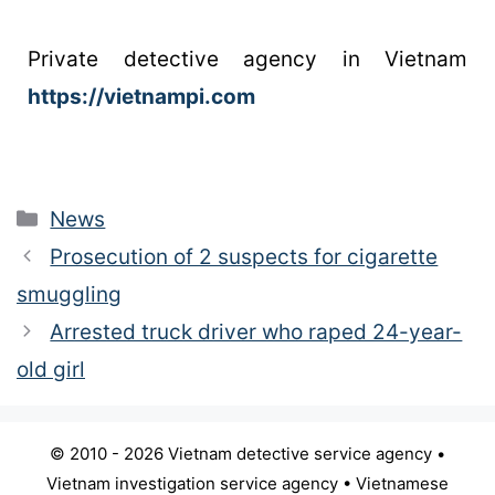
Private detective agency in Vietnam
https://vietnampi.com
News
Prosecution of 2 suspects for cigarette
smuggling
Arrested truck driver who raped 24-year-
old girl
© 2010 - 2026 Vietnam detective service agency •
Vietnam investigation service agency • Vietnamese