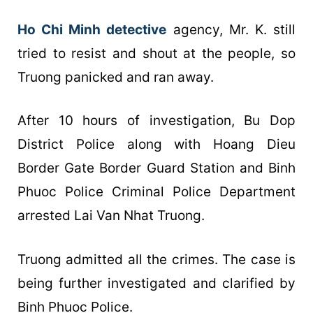
Ho Chi Minh detective
agency, Mr. K. still
tried to resist and shout at the people, so
Truong panicked and ran away.
After 10 hours of investigation, Bu Dop
District Police along with Hoang Dieu
Border Gate Border Guard Station and Binh
Phuoc Police Criminal Police Department
arrested Lai Van Nhat Truong.
Truong admitted all the crimes. The case is
being further investigated and clarified by
Binh Phuoc Police.