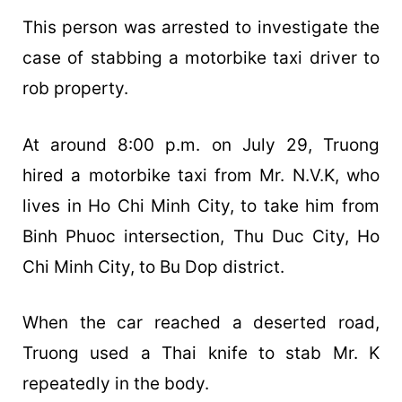
This person was arrested to investigate the
case of stabbing a motorbike taxi driver to
rob property.
At around 8:00 p.m. on July 29, Truong
hired a motorbike taxi from Mr. N.V.K, who
lives in Ho Chi Minh City, to take him from
Binh Phuoc intersection, Thu Duc City, Ho
Chi Minh City, to Bu Dop district.
When the car reached a deserted road,
Truong used a Thai knife to stab Mr. K
repeatedly in the body.