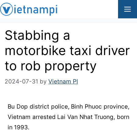
Stabbing a
motorbike taxi driver
to rob property
2024-07-31
by
Vietnam PI
Bu Dop district police, Binh Phuoc province,
Vietnam arrested Lai Van Nhat Truong, born
in 1993.