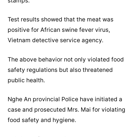
stamps.
Test results showed that the meat was
positive for African swine fever virus,
Vietnam detective service agency.
The above behavior not only violated food
safety regulations but also threatened
public health.
Nghe An provincial Police have initiated a
case and prosecuted Mrs. Mai for violating
food safety and hygiene.