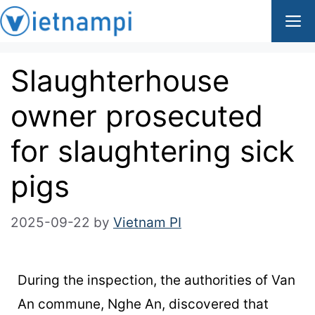
Slaughterhouse
owner prosecuted
for slaughtering sick
pigs
2025-09-22
by
Vietnam PI
During the inspection, the authorities of Van
An commune, Nghe An, discovered that