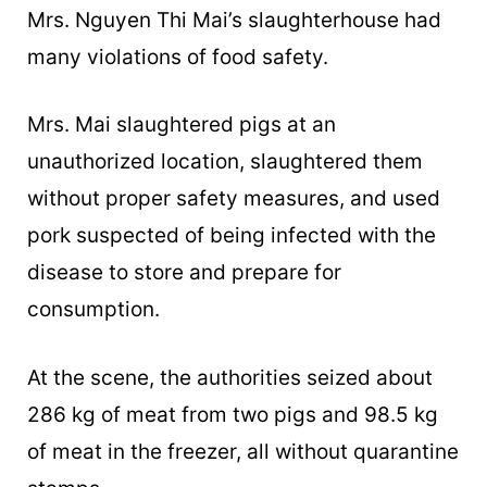
Mrs. Nguyen Thi Mai’s slaughterhouse had
many violations of food safety.
Mrs. Mai slaughtered pigs at an
unauthorized location, slaughtered them
without proper safety measures, and used
pork suspected of being infected with the
disease to store and prepare for
consumption.
At the scene, the authorities seized about
286 kg of meat from two pigs and 98.5 kg
of meat in the freezer, all without quarantine