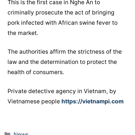
This is the first case in Nghe An to
criminally prosecute the act of bringing
pork infected with African swine fever to
the market.
The authorities affirm the strictness of the
law and the determination to protect the
health of consumers.
Private detective agency in Vietnam, by
Vietnamese people
https://vietnampi.com
News