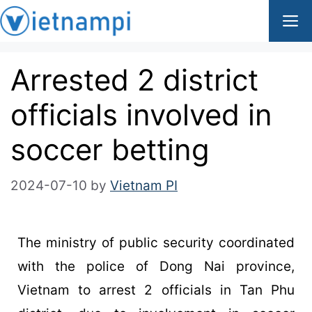
Arrested 2 district
officials involved in
soccer betting
2024-07-10
by
Vietnam PI
The ministry of public security coordinated
with the police of Dong Nai province,
Vietnam to arrest 2 officials in Tan Phu