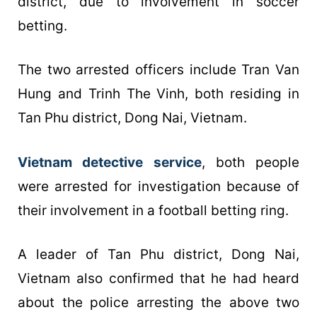
district, due to involvement in soccer
betting.
The two arrested officers include Tran Van
Hung and Trinh The Vinh, both residing in
Tan Phu district, Dong Nai, Vietnam.
Vietnam detective service
, both people
were arrested for investigation because of
their involvement in a football betting ring.
A leader of Tan Phu district, Dong Nai,
Vietnam also confirmed that he had heard
about the police arresting the above two