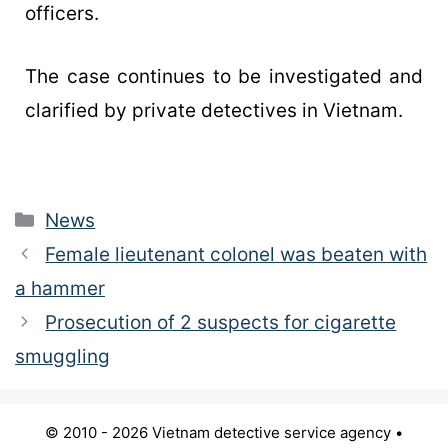
officers.
The case continues to be investigated and
clarified by private detectives in Vietnam.
News
Female lieutenant colonel was beaten with
a hammer
Prosecution of 2 suspects for cigarette
smuggling
© 2010 - 2026 Vietnam detective service agency •