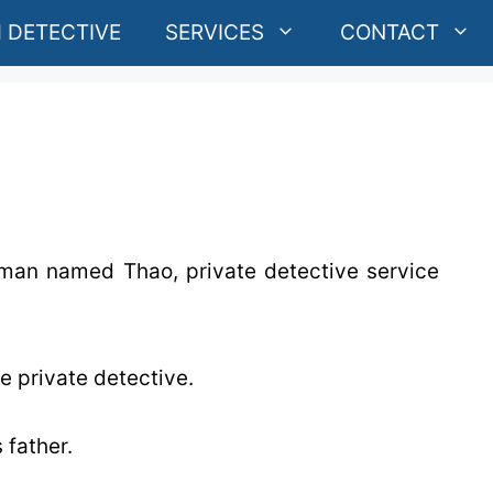
 DETECTIVE
SERVICES
CONTACT
g man named Thao, private detective service
e private detective.
 father.