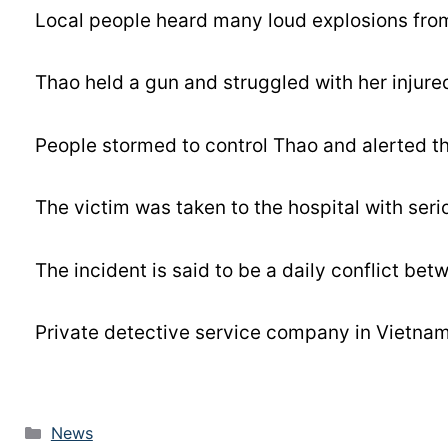
Local people heard many loud explosions from
Thao held a gun and struggled with her injured
People stormed to control Thao and alerted th
The victim was taken to the hospital with serio
The incident is said to be a daily conflict bet
Private detective service company in Vietnam 
News