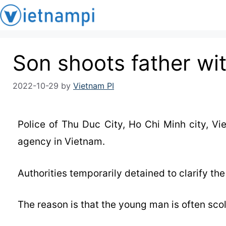
Son shoots father wi
2022-10-29
by
Vietnam PI
Police of Thu Duc City, Ho Chi Minh city, V
agency in Vietnam.
Authorities temporarily detained to clarify th
The reason is that the young man is often scol