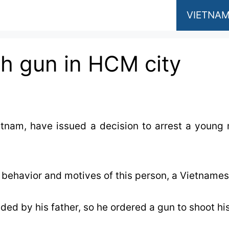
VIETNAM
th gun in HCM city
ietnam, have issued a decision to arrest a youn
e behavior and motives of this person, a Vietnames
ded by his father, so he ordered a gun to shoot his