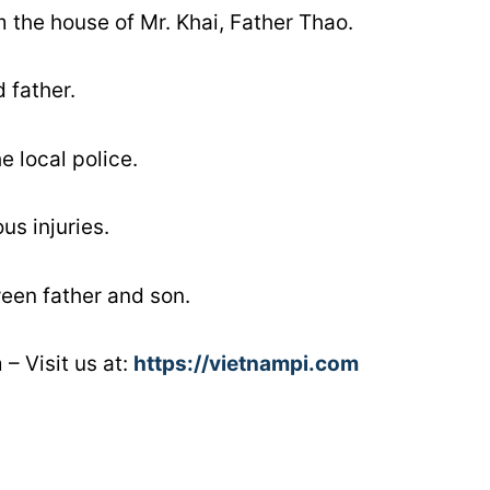
 the house of Mr. Khai, Father Thao.
 father.
e local police.
us injuries.
ween father and son.
– Visit us at:
https://vietnampi.com